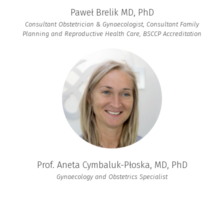
Paweł Brelik MD, PhD
Consultant Obstetrician & Gynaecologist, Consultant Family
Planning and Reproductive Health Care, BSCCP Accreditation
Prof. Aneta Cymbaluk-Płoska, MD, PhD
Gynaecology and Obstetrics Specialist