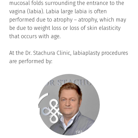
mucosal folds surrounding the entrance to the
vagina (labia). Labia large labia is often
performed due to atrophy – atrophy, which may
be due to weight loss or loss of skin elasticity
that occurs with age.
At the Dr. Stachura Clinic, labiaplasty procedures
are performed by: