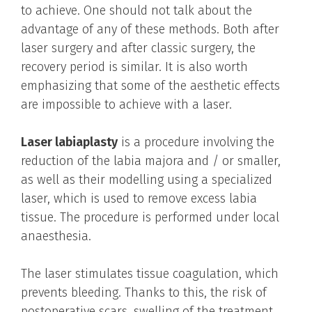
to achieve. One should not talk about the
advantage of any of these methods. Both after
laser surgery and after classic surgery, the
recovery period is similar. It is also worth
emphasizing that some of the aesthetic effects
are impossible to achieve with a laser.
Laser labiaplasty
is a procedure involving the
reduction of the labia majora and / or smaller,
as well as their modelling using a specialized
laser, which is used to remove excess labia
tissue. The procedure is performed under local
anaesthesia.
The laser stimulates tissue coagulation, which
prevents bleeding. Thanks to this, the risk of
postoperative scars, swelling of the treatment