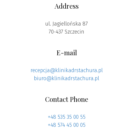
Address
ul. Jagiellońska 87
70-437 Szczecin
E-mail
recepcja@klinikadrstachura.pl
biuro@klinikadrstachura.pl
Contact Phone
+48 535 35 00 55
+48 574 45 00 05