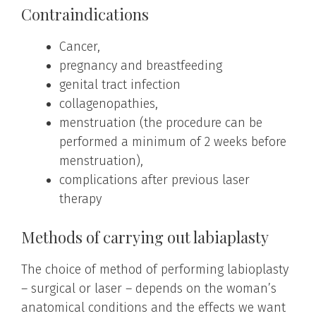
Contraindications
Cancer,
pregnancy and breastfeeding
genital tract infection
collagenopathies,
menstruation (the procedure can be
performed a minimum of 2 weeks before
menstruation),
complications after previous laser
therapy
Methods of carrying out labiaplasty
The choice of method of performing labioplasty
– surgical or laser – depends on the woman’s
anatomical conditions and the effects we want