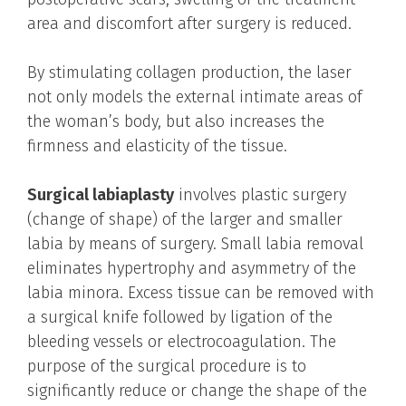
area and discomfort after surgery is reduced.
By stimulating collagen production, the laser
not only models the external intimate areas of
the woman’s body, but also increases the
firmness and elasticity of the tissue.
Surgical labiaplasty
involves plastic surgery
(change of shape) of the larger and smaller
labia by means of surgery. Small labia removal
eliminates hypertrophy and asymmetry of the
labia minora. Excess tissue can be removed with
a surgical knife followed by ligation of the
bleeding vessels or electrocoagulation. The
purpose of the surgical procedure is to
significantly reduce or change the shape of the