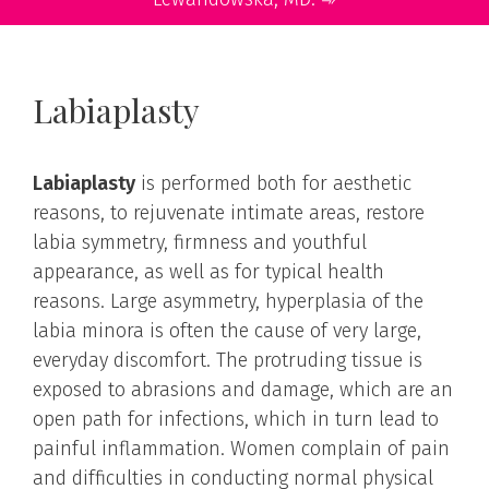
Labiaplasty
Labiaplasty
is performed both for aesthetic
reasons, to rejuvenate intimate areas, restore
labia symmetry, firmness and youthful
appearance, as well as for typical health
reasons. Large asymmetry, hyperplasia of the
labia minora is often the cause of very large,
everyday discomfort. The protruding tissue is
exposed to abrasions and damage, which are an
open path for infections, which in turn lead to
painful inflammation. Women complain of pain
and difficulties in conducting normal physical