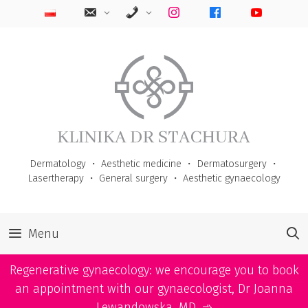
Skip
to
content
Dermatology
・
Aesthetic medicine
・
Dermatosurgery
・
Lasertherapy
・
General surgery
・
Aesthetic gynaecology
Menu
Regenerative gynaecology: we encourage you to book
an appointment with our gynaecologist, Dr Joanna
Lewandowska, MD. ➾