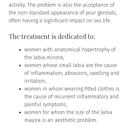
activity. The problem is also the acceptance of
the non-standard appearance of your genitals,
often having a significant impact on sex life.
The treatment is dedicated to:
women with anatomical hypertrophy of
the labia minora,
women whose small labia are the cause
of inflammation, abrasions, swelling and
irritation,
women in whom wearing fitted clothes is
the cause of recurrent inflammatory and
painful symptoms,
women for whom the size of the labia
majora is an aesthetic problem.