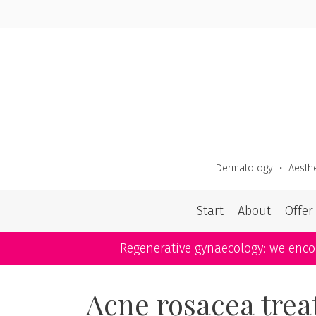
Skip
to
content
Dermatology
・
Aesthe
Start
About
Offer
Regenerative gynaecology: we enc
Acne rosacea tre