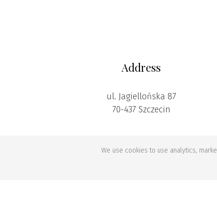
Address
ul. Jagiellońska 87
70-437 Szczecin
We use cookies to use analytics, market