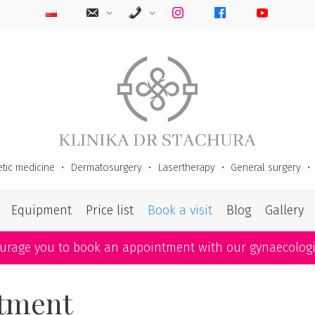
tic medicine
・
Dermatosurgery
・
Lasertherapy
・
General surgery
Equipment
Price list
Book a visit
Blog
Gallery
ourage you to book an appointment with our gynaecolog
atment