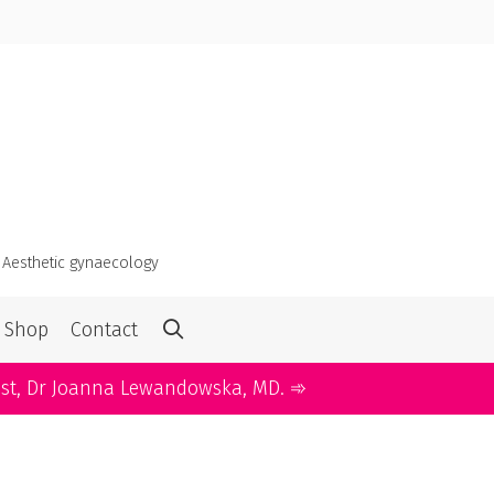
・
Aesthetic gynaecology
Shop
Contact
ist, Dr Joanna Lewandowska, MD. ➾