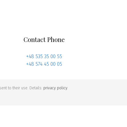
Contact Phone
+48 535 35 00 55
+48 574 45 00 05
ent to their use. Details:
privacy policy
.