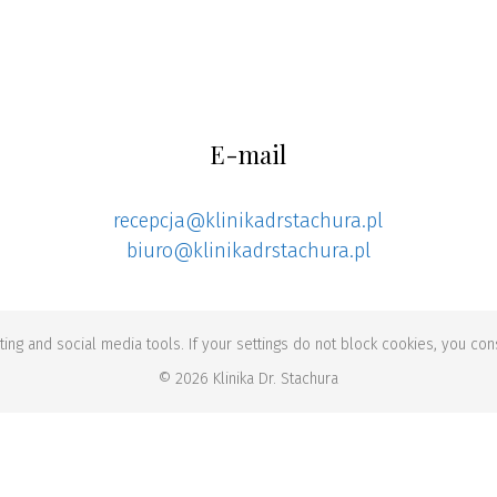
E-mail
recepcja@klinikadrstachura.pl
biuro@klinikadrstachura.pl
ing and social media tools. If your settings do not block cookies, you cons
© 2026 Klinika Dr. Stachura